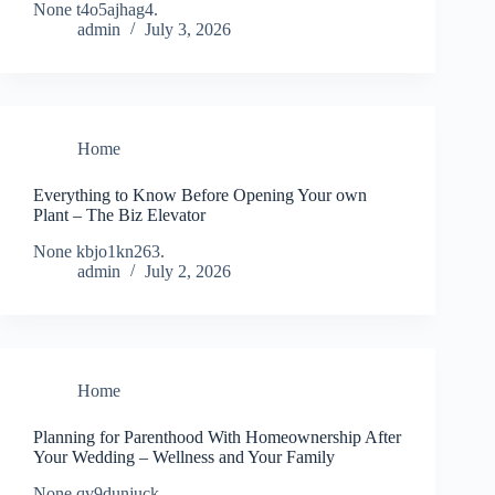
None t4o5ajhag4.
admin
July 3, 2026
Home
Everything to Know Before Opening Your own
Plant – The Biz Elevator
None kbjo1kn263.
admin
July 2, 2026
Home
Planning for Parenthood With Homeownership After
Your Wedding – Wellness and Your Family
None qv9dunjuck.