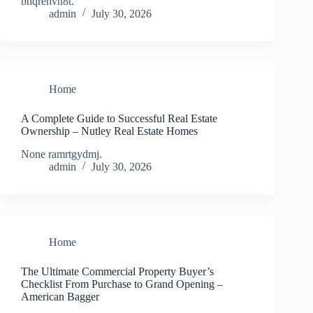
bnqrehvn8t.
admin
July 30, 2026
Home
A Complete Guide to Successful Real Estate
Ownership – Nutley Real Estate Homes
None ramrtgydmj.
admin
July 30, 2026
Home
The Ultimate Commercial Property Buyer’s
Checklist From Purchase to Grand Opening –
American Bagger