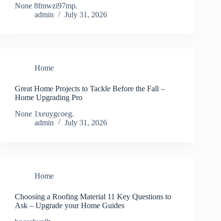
None 8fmwzi97mp.
admin
July 31, 2026
Home
Great Home Projects to Tackle Before the Fall –
Home Upgrading Pro
None 1xeuygcoeg.
admin
July 31, 2026
Home
Choosing a Roofing Material 11 Key Questions to
Ask – Upgrade your Home Guides