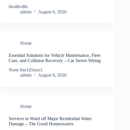
6io4ltvdtb.
admin
August 6, 2026
Home
Essential Solutions for Vehicle Maintenance, Fleet
Care, and Collision Recovery – Car Stereo Wiring
None 8ze1d5nzo1.
admin
August 6, 2026
Home
Services to Ward off Major Residential Water
Damage – The Good Homeowners