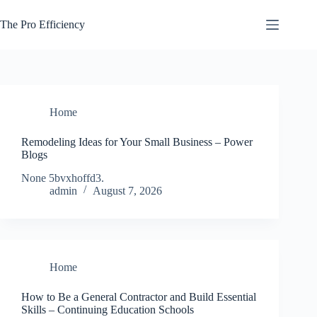
Skip
to
The Pro Efficiency
content
Home
Remodeling Ideas for Your Small Business – Power
Blogs
None 5bvxhoffd3.
admin
August 7, 2026
Home
How to Be a General Contractor and Build Essential
Skills – Continuing Education Schools