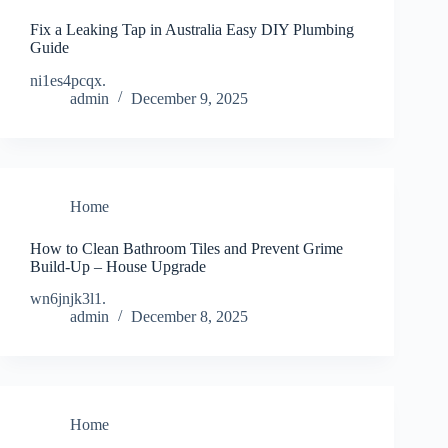
Fix a Leaking Tap in Australia Easy DIY Plumbing
Guide
ni1es4pcqx.
admin
December 9, 2025
Home
How to Clean Bathroom Tiles and Prevent Grime
Build-Up – House Upgrade
wn6jnjk3l1.
admin
December 8, 2025
Home