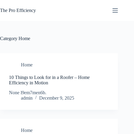
Skip
to
The Pro Efficiency
content
Category
Home
Home
10 Things to Look for in a Roofer – Home
Efficiency in Motion
None l9em7men6b.
admin
December 9, 2025
Home