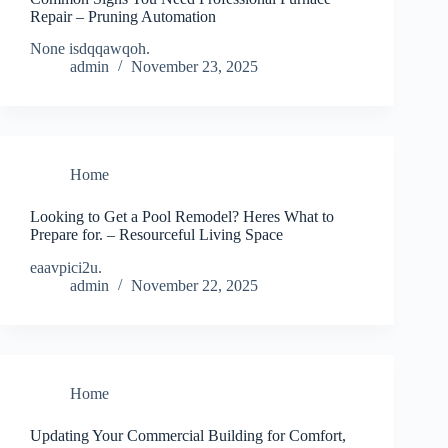
Repair – Pruning Automation
None isdqqawqoh.
admin
November 23, 2025
Home
Looking to Get a Pool Remodel? Heres What to
Prepare for. – Resourceful Living Space
eaavpici2u.
admin
November 22, 2025
Home
Updating Your Commercial Building for Comfort,