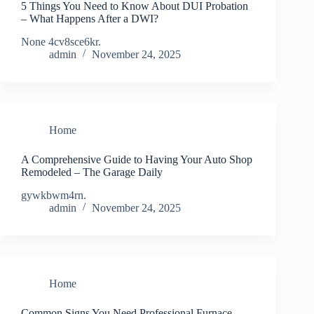
5 Things You Need to Know About DUI Probation
– What Happens After a DWI?
None 4cv8sce6kr.
admin
November 24, 2025
Home
A Comprehensive Guide to Having Your Auto Shop
Remodeled – The Garage Daily
gywkbwm4rn.
admin
November 24, 2025
Home
Common Signs You Need Professional Furnace