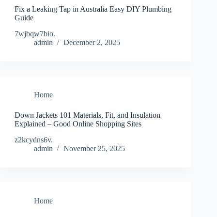
Fix a Leaking Tap in Australia Easy DIY Plumbing
Guide
7wjbqw7bio.
admin
December 2, 2025
Home
Down Jackets 101 Materials, Fit, and Insulation
Explained – Good Online Shopping Sites
z2kcydns6v.
admin
November 25, 2025
Home