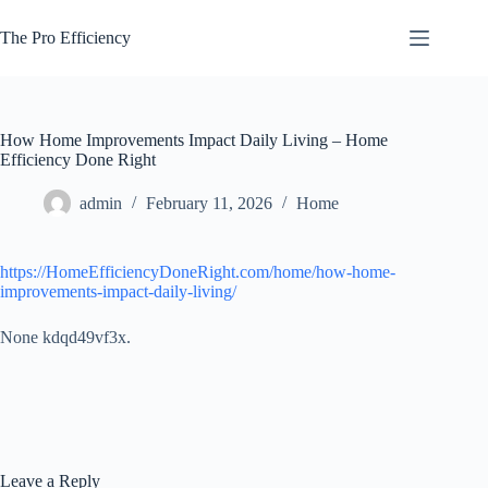
Skip
to
The Pro Efficiency
content
How Home Improvements Impact Daily Living – Home
Efficiency Done Right
admin
February 11, 2026
Home
https://HomeEfficiencyDoneRight.com/home/how-home-
improvements-impact-daily-living/
None kdqd49vf3x.
Leave a Reply