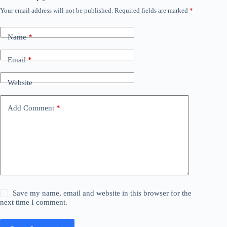
Your email address will not be published.
Required fields are marked
*
Name
*
Email
*
Website
Add Comment
*
Save my name, email and website in this browser for the
next time I comment.