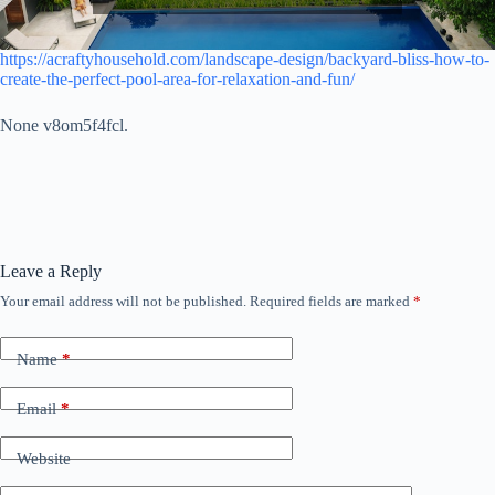
https://acraftyhousehold.com/landscape-design/backyard-bliss-how-to-
create-the-perfect-pool-area-for-relaxation-and-fun/
None v8om5f4fcl.
Leave a Reply
Your email address will not be published.
Required fields are marked
*
Name
*
Email
*
Website