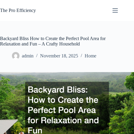
Skip
to
The Pro Efficiency
content
Backyard Bliss How to Create the Perfect Pool Area for
Relaxation and Fun – A Crafty Household
admin
November 18, 2025
Home