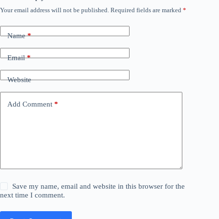
Your email address will not be published.
Required fields are marked
*
Name
*
Email
*
Website
Add Comment
*
Save my name, email and website in this browser for the
next time I comment.