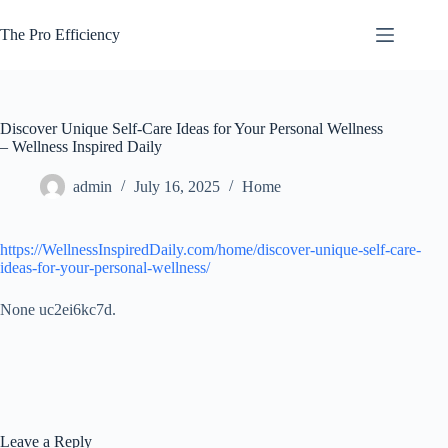
Skip
to
The Pro Efficiency
content
Discover Unique Self-Care Ideas for Your Personal Wellness
– Wellness Inspired Daily
admin
July 16, 2025
Home
https://WellnessInspiredDaily.com/home/discover-unique-self-care-
ideas-for-your-personal-wellness/
None uc2ei6kc7d.
Leave a Reply