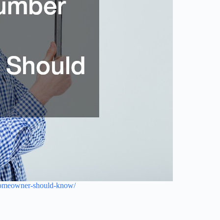
-homeowner-should-know/