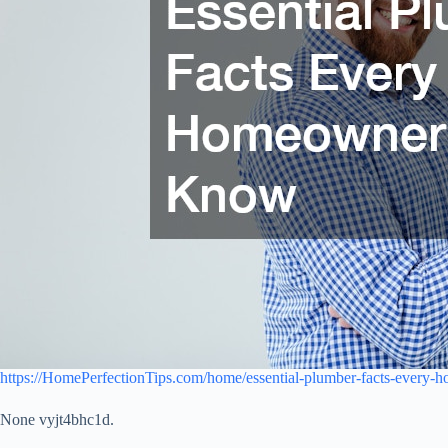
https://HomePerfectionTips.com/home/essential-plumber-facts-every
None vyjt4bhc1d.