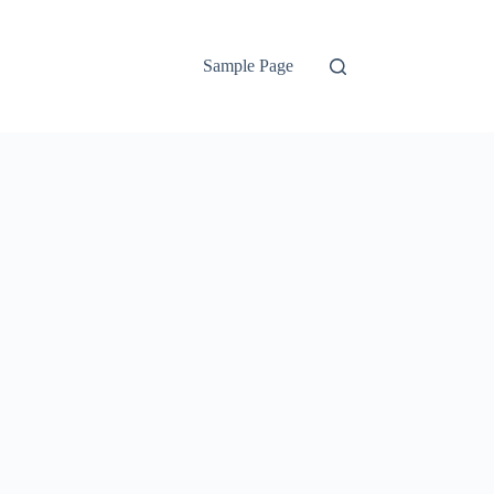
Sample Page