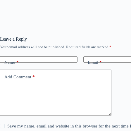
Leave a Reply
Your email address will not be published.
Required fields are marked
*
Name
*
Email
*
Add Comment
*
Save my name, email and website in this browser for the next time