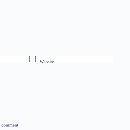
Website
 I comment.