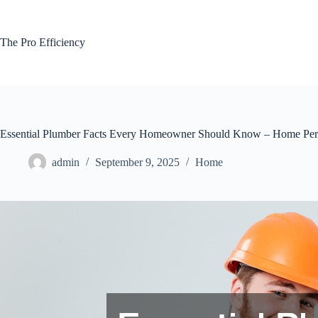
Skip
to
content
The Pro Efficiency
Essential Plumber Facts Every Homeowner Should Know – Home Perf
admin
September 9, 2025
Home