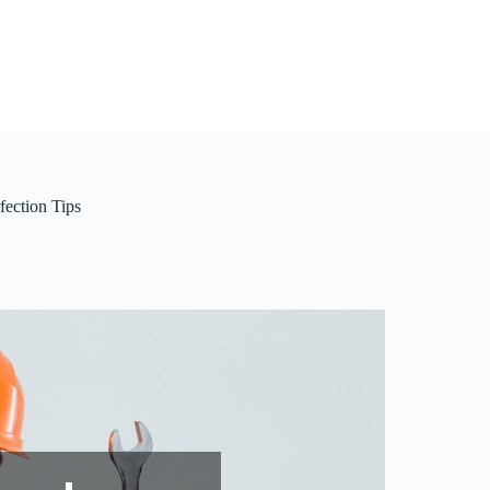
ection Tips