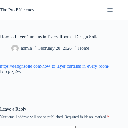
Skip
to
The Pro Efficiency
content
How to Layer Curtains in Every Room – Design Solid
admin
February 28, 2026
Home
https://designsolid.com/how-to-layer-curtains-in-every-room/
fv1cptzj2w.
Leave a Reply
Your email address will not be published.
Required fields are marked
*