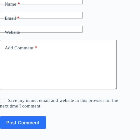
Name
*
Email
*
Website
Add Comment
*
Save my name, email and website in this browser for the
next time I comment.
Post Comment