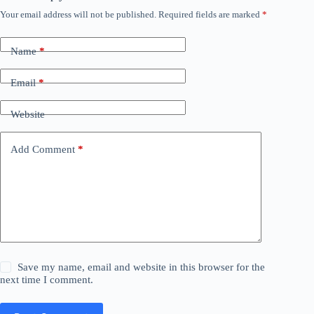
Your email address will not be published.
Required fields are marked
*
Name
*
Email
*
Website
Add Comment
*
Save my name, email and website in this browser for the
next time I comment.