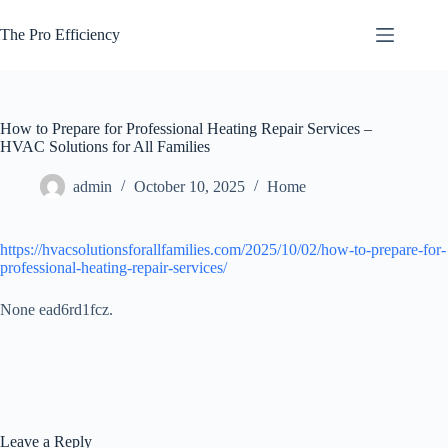
Skip
to
The Pro Efficiency
content
How to Prepare for Professional Heating Repair Services –
HVAC Solutions for All Families
admin
October 10, 2025
Home
https://hvacsolutionsforallfamilies.com/2025/10/02/how-to-prepare-for-
professional-heating-repair-services/
None ead6rd1fcz.
Leave a Reply