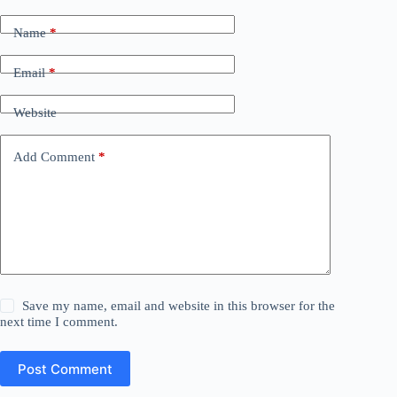
Name
*
Email
*
Website
Add Comment
*
Save my name, email and website in this browser for the
next time I comment.
Post Comment