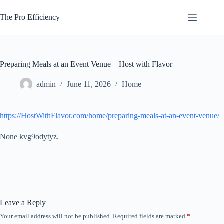
Skip
to
The Pro Efficiency
content
Preparing Meals at an Event Venue – Host with Flavor
admin
June 11, 2026
Home
https://HostWithFlavor.com/home/preparing-meals-at-an-event-venue/
None kvg9odytyz.
Leave a Reply
Your email address will not be published.
Required fields are marked
*