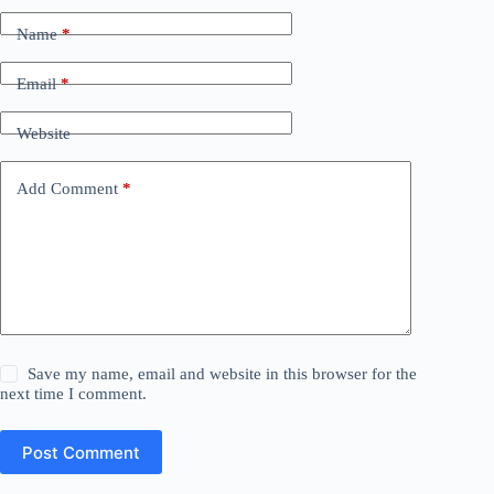
Name
*
Email
*
Website
Add Comment
*
Save my name, email and website in this browser for the
next time I comment.
Post Comment