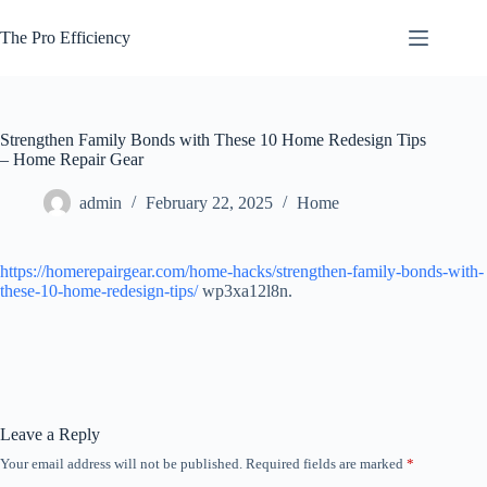
Skip
to
The Pro Efficiency
content
Strengthen Family Bonds with These 10 Home Redesign Tips
– Home Repair Gear
admin
February 22, 2025
Home
https://homerepairgear.com/home-hacks/strengthen-family-bonds-with-
these-10-home-redesign-tips/
wp3xa12l8n.
Leave a Reply
Your email address will not be published.
Required fields are marked
*