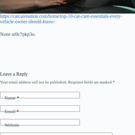
https://carcarenation.com/home/top-10-car-care-essentials-every-
vehicle-owner-should-know/
None ui9c7pkp3o.
Leave a Reply
Your email address will not be published.
Required fields are marked
*
Name
*
Email
*
Website