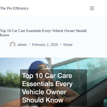
Skip
to
The Pro Efficiency
content
Top 10 Car Care Essentials Every Vehicle Owner Should
Know
admin
February 2, 2026
Home